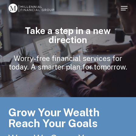
Skip
Menu
to
main
Take a step in a new
content
direction
Worry-free financial services for
today. A smarter plan for tomorrow.
Grow Your Wealth
Reach Your Goals