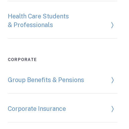
Health Care Students
& Professionals
CORPORATE
Group Benefits & Pensions
Corporate Insurance