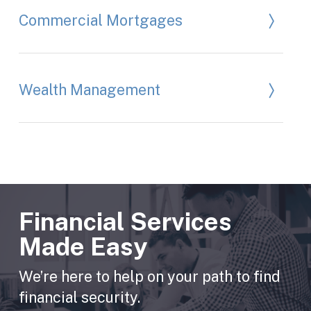
Commercial Mortgages
Wealth Management
Financial Services
Made Easy
We’re here to help on your path to find
financial security.