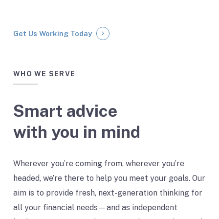
Get Us Working Today
WHO WE SERVE
Smart advice
with you in mind
Wherever you’re coming from, wherever you’re
headed, we’re there to help you meet your goals. Our
aim is to provide fresh, next-generation thinking for
all your financial needs — and as independent