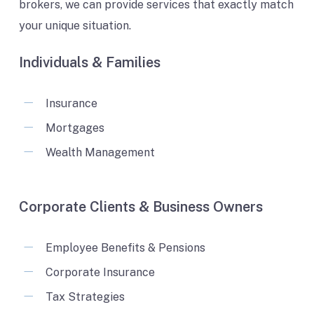
brokers, we can provide services that exactly match
your unique situation.
Individuals & Families
Insurance
Mortgages
Wealth Management
Corporate Clients & Business Owners
Employee Benefits & Pensions
Corporate Insurance
Tax Strategies