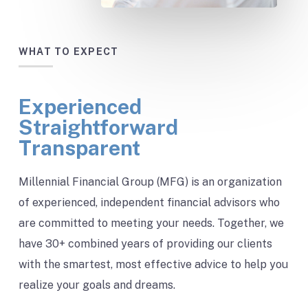
WHAT TO EXPECT
Experienced
Straightforward
Transparent
Millennial Financial Group (MFG) is an organization
of experienced, independent financial advisors who
are committed to meeting your needs. Together, we
have 30+ combined years of providing our clients
with the smartest, most effective advice to help you
realize your goals and dreams.