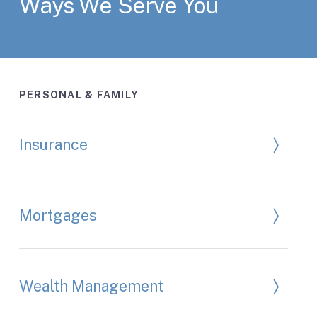
Ways We Serve You
PERSONAL & FAMILY
Insurance
Mortgages
Wealth Management