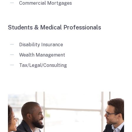
Commercial Mortgages
Students & Medical Professionals
Disability Insurance
Wealth Management
Tax/Legal/Consulting